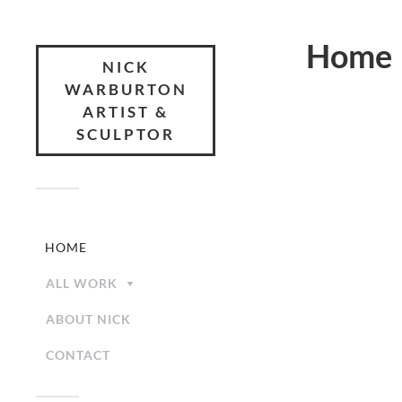
Home
NICK
WARBURTON
ARTIST &
SCULPTOR
HOME
ALL WORK
ABOUT NICK
CONTACT