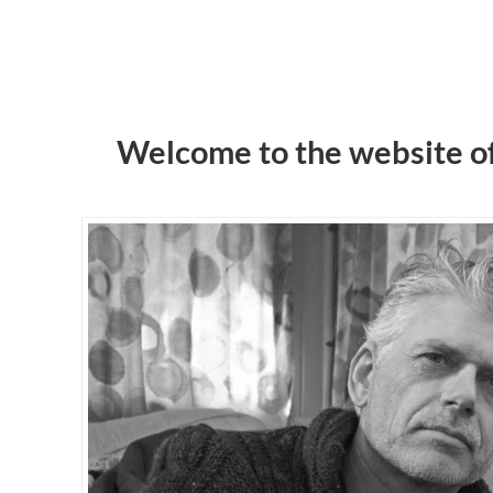
Welcome to the website o