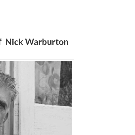
f Nick Warburton