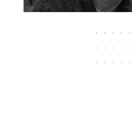
.
.
.
.
.
.
.
.
.
.
.
.
.
.
.