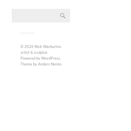
© 2026
Nick Warburton
artist & sculptor
.
Powered by
WordPress
.
Theme by
Anders Norén
.