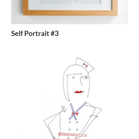
Self Portrait #3