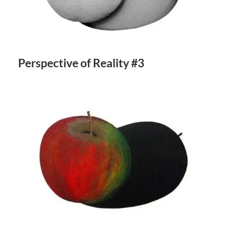
Perspective of Reality #3