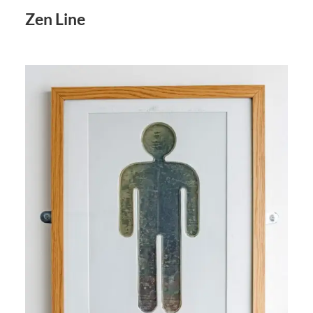
Zen Line