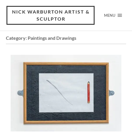
NICK WARBURTON ARTIST &
MENU
SCULPTOR
Category:
Paintings and Drawings