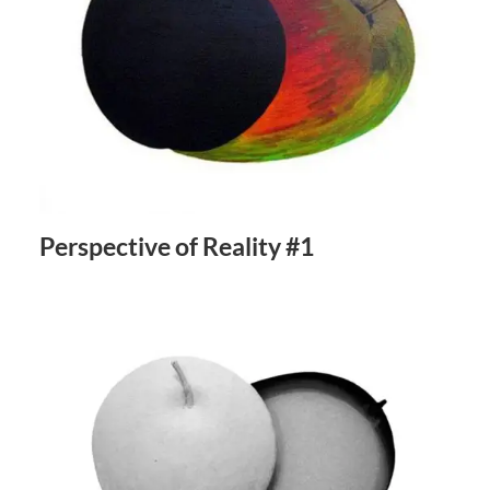
Perspective of Reality #1