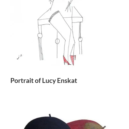
Portrait of Lucy Enskat