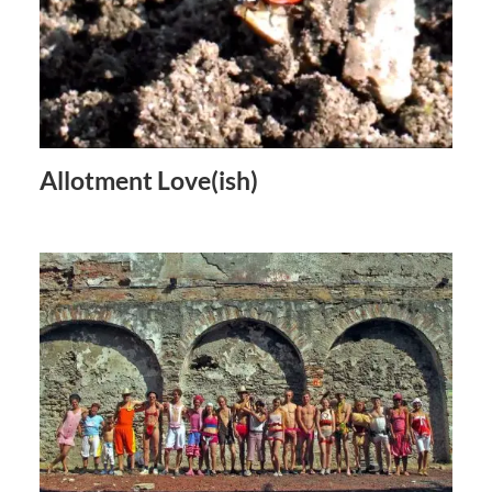
Allotment Love(ish)