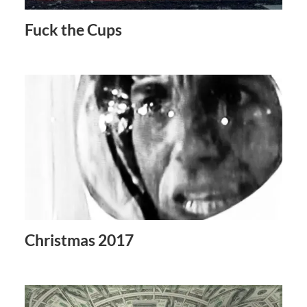
Fuck the Cups
Christmas 2017