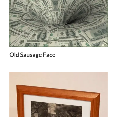
Old Sausage Face