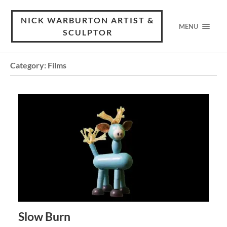
NICK WARBURTON ARTIST &
MENU
SCULPTOR
Category:
Films
Slow Burn