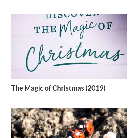
The Magic of Christmas (2019)