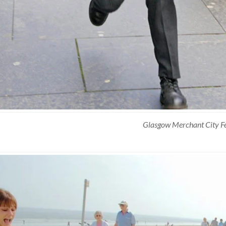
Glasgow Merchant City Fe