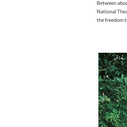
Between about
National Thea
the freedom t