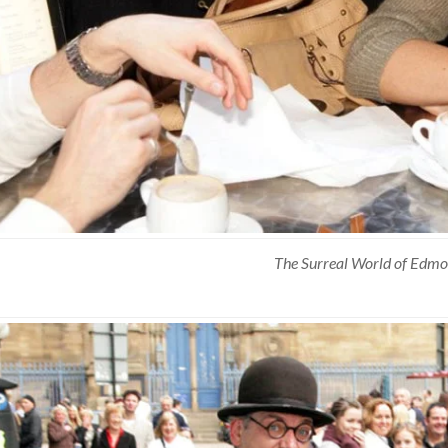
The Surreal World of Edmo