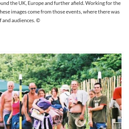
nd the UK, Europe and further afield. Working for the
these images come from those events, where there was
f and audiences. ©