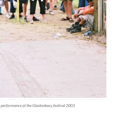
ite performance at the Glastonbury festival 2003