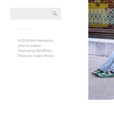
© 2026
Nick Warburton
artist & sculptor
.
Powered by
WordPress
.
Theme by
Anders Norén
.