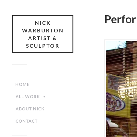
Perfo
NICK
WARBURTON
ARTIST &
SCULPTOR
HOME
ALL WORK
ABOUT NICK
CONTACT