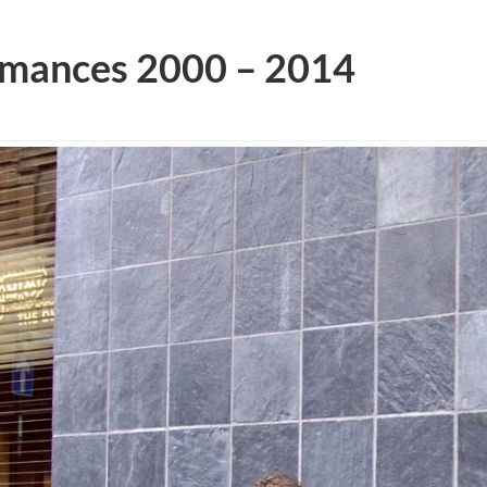
rmances 2000 – 2014