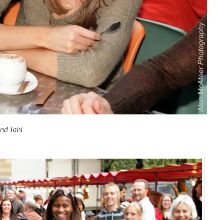
nd Tahl