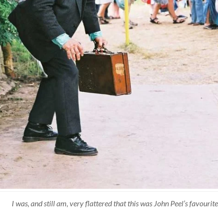
I was, and still am, very flattered that this was John Peel’s favour