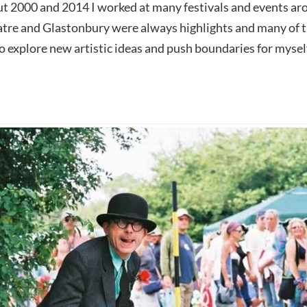
 2000 and 2014 I worked at many festivals and events arou
tre and Glastonbury were always highlights and many of 
o explore new artistic ideas and push boundaries for mysel