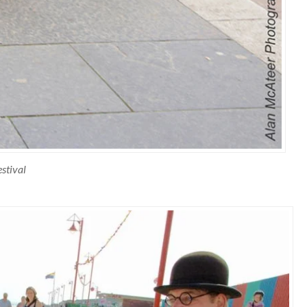
stival