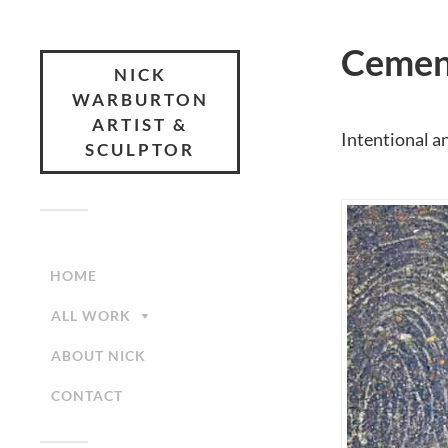
Cement
NICK
WARBURTON
ARTIST &
Intentional a
SCULPTOR
HOME
ALL WORK
ABOUT NICK
CONTACT