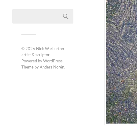
© 2026
Nick Warburton
artist & sculptor
.
Powered by
WordPress
.
Theme by
Anders Norén
.