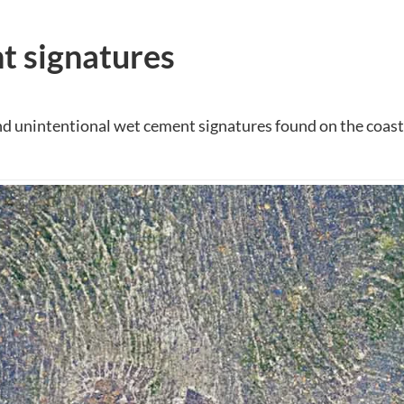
 signatures
nd unintentional wet cement signatures found on the coast