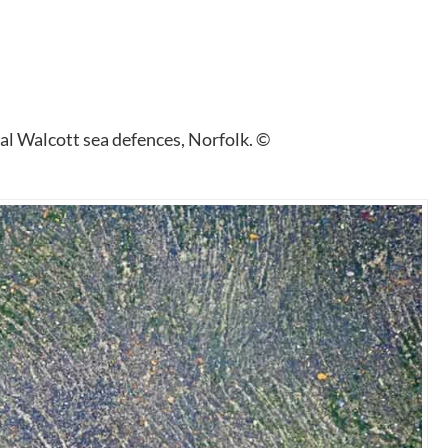
al Walcott sea defences, Norfolk. ©