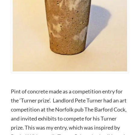
Pint of concrete made as a competition entry for
the ‘Turner prize’. Landlord Pete Turner had an art
competition at the Norfolk pub The Barford Cock,
and invited exhibits to compete for his Turner
prize. This was my entry, which was inspired by