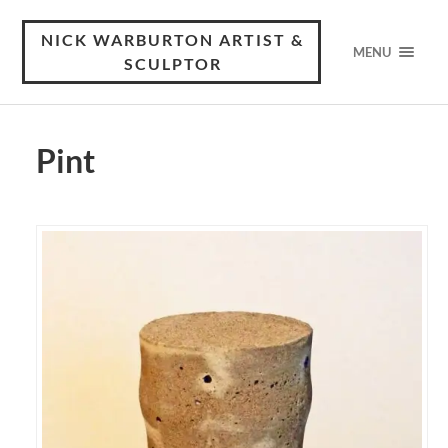
NICK WARBURTON ARTIST &
MENU
SCULPTOR
Pint