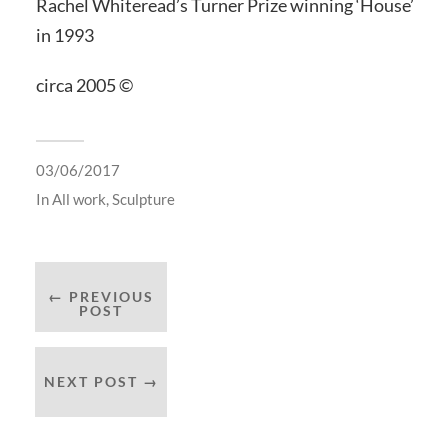
Rachel Whiteread’s Turner Prize winning ‘House’
in 1993
circa 2005 ©
03/06/2017
In
All work
,
Sculpture
← PREVIOUS
POST
NEXT POST →