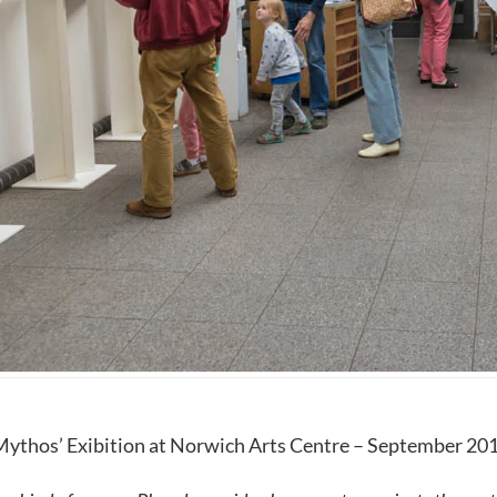
Mythos’ Exibition at Norwich Arts Centre – September 20