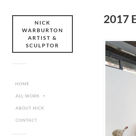
2017 E
NICK
WARBURTON
ARTIST &
SCULPTOR
HOME
ALL WORK
ABOUT NICK
CONTACT