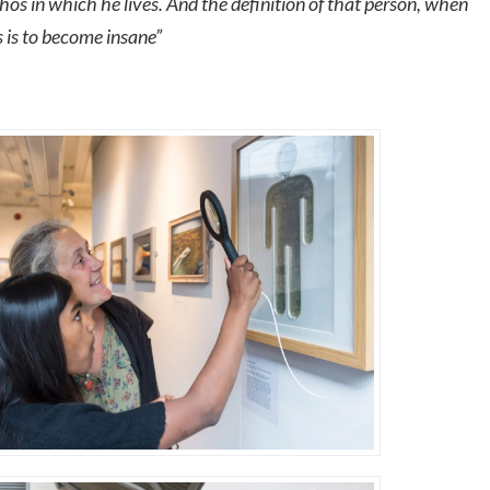
hos in which he lives. And the definition of that person, when
os is to become insane”