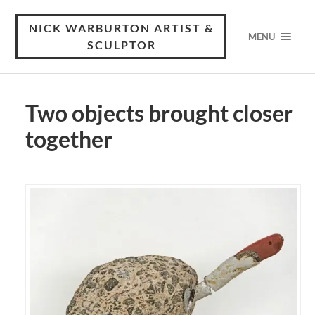
NICK WARBURTON ARTIST &
MENU
SCULPTOR
Two objects brought closer
together