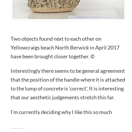
Two objects found next to each other on
Yellowcraigs beach North Berwick in April 2017
have been brought closer together. ©
Interestingly there seems to be general agreement
that the position of the handle where it is attached
to the lump of concrete is ‘correct’. It is interesting
that our aesthetic judgements stretch this far.
I’m currently deciding why I like this so much