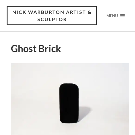
NICK WARBURTON ARTIST &
MENU
SCULPTOR
Ghost Brick