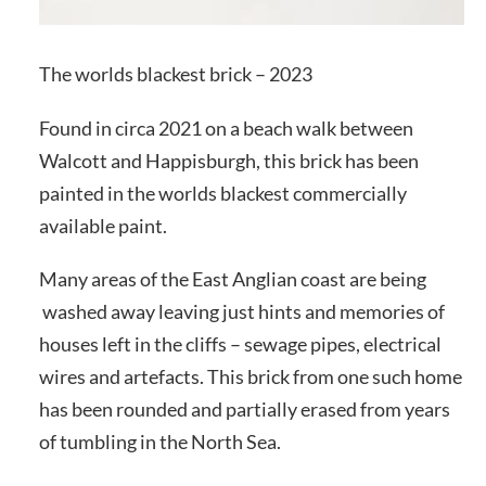
The worlds blackest brick – 2023
Found in circa 2021 on a beach walk between
Walcott and Happisburgh, this brick has been
painted in the worlds blackest commercially
available paint.
Many areas of the East Anglian coast are being
washed away leaving just hints and memories of
houses left in the cliffs – sewage pipes, electrical
wires and artefacts. This brick from one such home
has been rounded and partially erased from years
of tumbling in the North Sea.