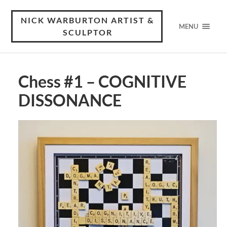
NICK WARBURTON ARTIST &
MENU
SCULPTOR
Chess #1 – COGNITIVE
DISSONANCE