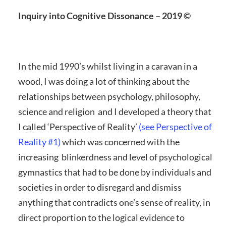
Inquiry into Cognitive Dissonance – 2019 ©
In the mid 1990’s whilst living in a caravan in a
wood, I was doing a lot of thinking about the
relationships between psychology, philosophy,
science and religion and I developed a theory that
I called ‘Perspective of Reality’
(see Perspective of
Reality #1)
which was concerned with the
increasing blinkerdness and level of psychological
gymnastics that had to be done by individuals and
societies in order to disregard and dismiss
anything that contradicts one’s sense of reality, in
direct proportion to the logical evidence to