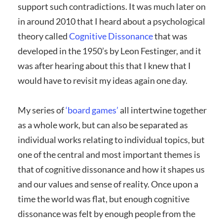
support such contradictions. It was much later on
in around 2010 that I heard about a psychological
theory called
Cognitive Dissonance
that was
developed in the 1950’s by Leon Festinger, and it
was after hearing about this that I knew that I
would have to revisit my ideas again one day.
My series of
‘board games’
all intertwine together
as a whole work, but can also be separated as
individual works relating to individual topics, but
one of the central and most important themes is
that of cognitive dissonance and how it shapes us
and our values and sense of reality. Once upon a
time the world was flat, but enough cognitive
dissonance was felt by enough people from the