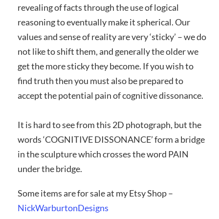
revealing of facts through the use of logical
reasoning to eventually make it spherical. Our
values and sense of reality are very ‘sticky’ – we do
not like to shift them, and generally the older we
get the more sticky they become. If you wish to
find truth then you must also be prepared to
accept the potential pain of cognitive dissonance.
It is hard to see from this 2D photograph, but the
words ‘COGNITIVE DISSONANCE’ form a bridge
in the sculpture which crosses the word PAIN
under the bridge.
Some items are for sale at my Etsy Shop –
NickWarburtonDesigns