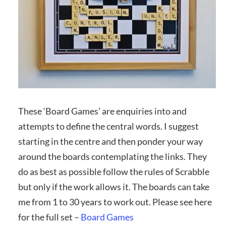
These ‘Board Games’ are enquiries into and
attempts to define the central words. I suggest
starting in the centre and then ponder your way
around the boards contemplating the links. They
do as best as possible follow the rules of Scrabble
but only if the work allows it. The boards can take
me from 1 to 30 years to work out. Please see here
for the full set –
Board Games