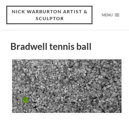
NICK WARBURTON ARTIST &
MENU
SCULPTOR
Bradwell tennis ball