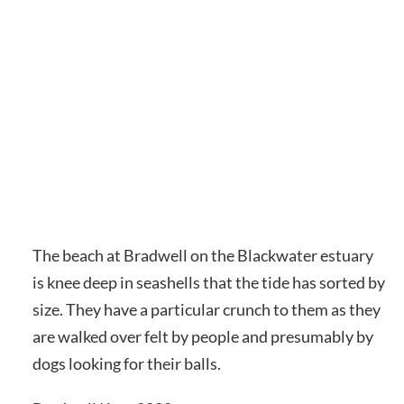
The beach at Bradwell on the Blackwater estuary
is knee deep in seashells that the tide has sorted by
size. They have a particular crunch to them as they
are walked over felt by people and presumably by
dogs looking for their balls.